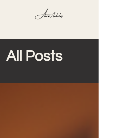
Blog
All Posts