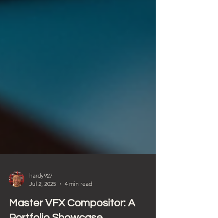
hardy927
Jul 2, 2025
4 min read