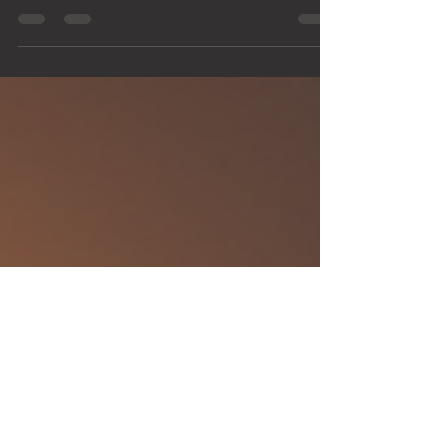
In the world of visual storytelling, the blend of VFX
skills and photography expertise creates a
powerful combination. Whether you are a...