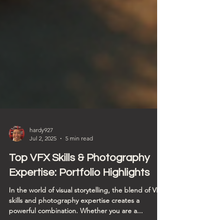
hardy927
Jul 2, 2025
5 min read
Top VFX Skills & Photography
Expertise: Portfolio Highlights