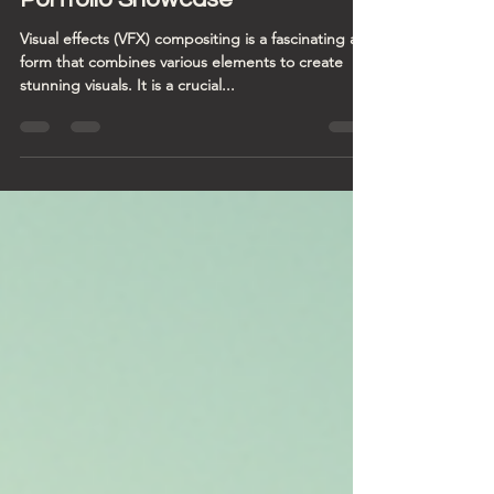
Master VFX Compositor: A
Portfolio Showcase
Visual effects (VFX) compositing is a fascinating art
form that combines various elements to create
stunning visuals. It is a crucial...