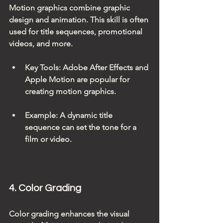
Motion graphics combine graphic 
design and animation. This skill is often 
used for title sequences, promotional 
videos, and more.
Key Tools
: Adobe After Effects and 
Apple Motion are popular for 
creating motion graphics.
Example
: A dynamic title 
sequence can set the tone for a 
film or video.
4. Color Grading
Color grading enhances the visual 