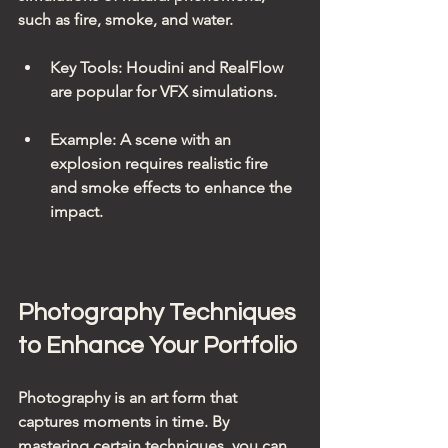
such as fire, smoke, and water.
Key Tools
: Houdini and RealFlow 
are popular for VFX simulations.
Example
: A scene with an 
explosion requires realistic fire 
and smoke effects to enhance the 
impact.
Photography Techniques 
to Enhance Your Portfolio
Photography is an art form that 
captures moments in time. By 
mastering certain techniques, you can 