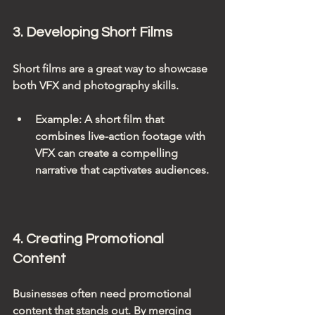
3. Developing Short Films
Short films are a great way to showcase 
both VFX and photography skills. 
Example
: A short film that 
combines live-action footage with 
VFX can create a compelling 
narrative that captivates audiences.
4. Creating Promotional 
Content
Businesses often need promotional 
content that stands out. By merging 