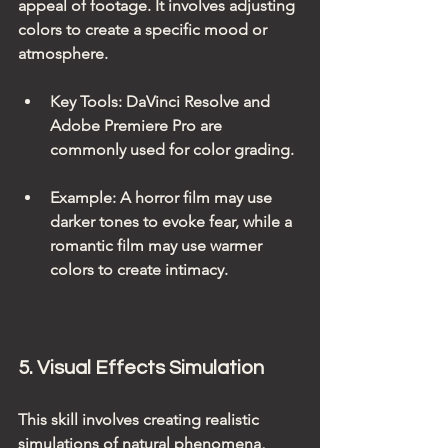
appeal of footage. It involves adjusting 
colors to create a specific mood or 
atmosphere.
Key Tools
: DaVinci Resolve and 
Adobe Premiere Pro are 
commonly used for color grading.
Example
: A horror film may use 
darker tones to evoke fear, while a 
romantic film may use warmer 
colors to create intimacy.
5. Visual Effects Simulation
This skill involves creating realistic 
simulations of natural phenomena, 