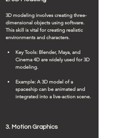
3D modeling involves creating three-
dimensional objects using software. 
This skill is vital for creating realistic 
environments and characters.
Key Tools
: Blender, Maya, and 
Cinema 4D are widely used for 3D 
modeling.
Example
: A 3D model of a 
spaceship can be animated and 
integrated into a live-action scene.
3. Motion Graphics