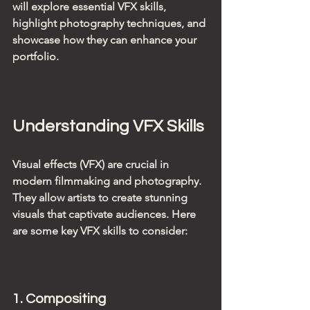
will explore essential VFX skills, 
highlight photography techniques, and 
showcase how they can enhance your 
portfolio.
Understanding VFX Skills
Visual effects (VFX) are crucial in 
modern filmmaking and photography. 
They allow artists to create stunning 
visuals that captivate audiences. Here 
are some key VFX skills to consider:
1. Compositing