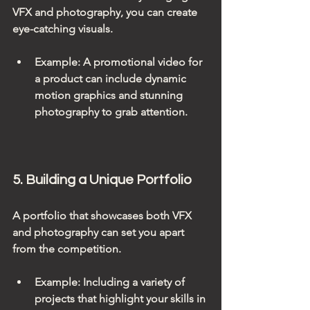
VFX and photography, you can create 
eye-catching visuals.
Example
: A promotional video for 
a product can include dynamic 
motion graphics and stunning 
photography to grab attention.
5. Building a Unique Portfolio
A portfolio that showcases both VFX 
and photography can set you apart 
from the competition. 
Example
: Including a variety of 
projects that highlight your skills in 