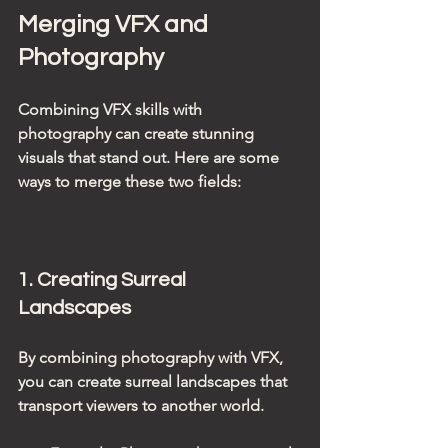
Merging VFX and 
Photography
Combining VFX skills with 
photography can create stunning 
visuals that stand out. Here are some 
ways to merge these two fields:
1. Creating Surreal 
Landscapes
By combining photography with VFX, 
you can create surreal landscapes that 
transport viewers to another world. 