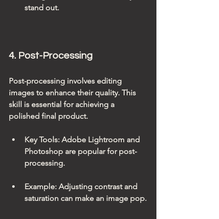
stand out.
4. Post-Processing
Post-processing involves editing 
images to enhance their quality. This 
skill is essential for achieving a 
polished final product.
Key Tools
: Adobe Lightroom and 
Photoshop are popular for post-
processing.
Example
: Adjusting contrast and 
saturation can make an image pop.