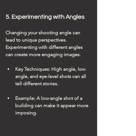
5. Experimenting with Angles
Changing your shooting angle can 
lead to unique perspectives. 
Experimenting with different angles 
can create more engaging images.
Key Techniques
: High angle, low 
angle, and eye-level shots can all 
tell different stories.
Example
: A low-angle shot of a 
building can make it appear more 
imposing.