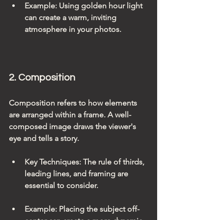
Example
: Using golden hour light 
can create a warm, inviting 
atmosphere in your photos.
2. Composition
Composition refers to how elements 
are arranged within a frame. A well-
composed image draws the viewer's 
eye and tells a story.
Key Techniques
: The rule of thirds, 
leading lines, and framing are 
essential to consider.
Example
: Placing the subject off-