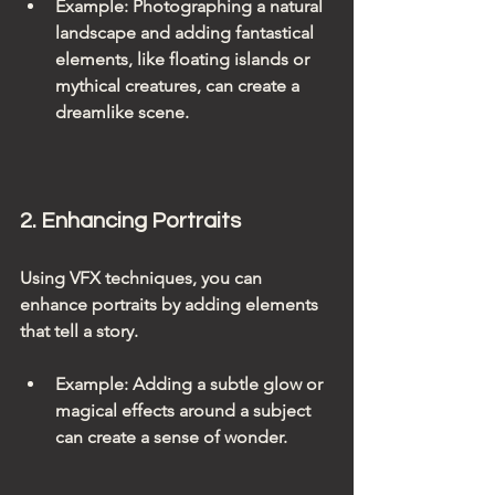
Example
: Photographing a natural 
landscape and adding fantastical 
elements, like floating islands or 
mythical creatures, can create a 
dreamlike scene.
2. Enhancing Portraits
Using VFX techniques, you can 
enhance portraits by adding elements 
that tell a story. 
Example
: Adding a subtle glow or 
magical effects around a subject 
can create a sense of wonder.