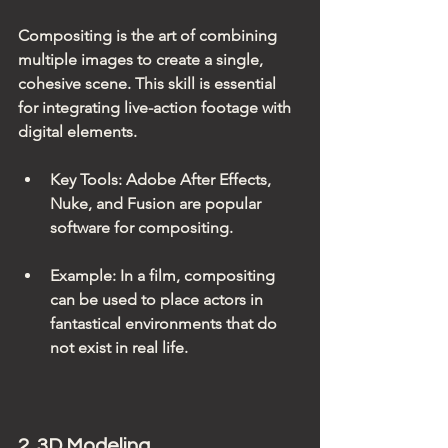
Compositing is the art of combining 
multiple images to create a single, 
cohesive scene. This skill is essential 
for integrating live-action footage with 
digital elements. 
Key Tools
: Adobe After Effects, 
Nuke, and Fusion are popular 
software for compositing.
Example
: In a film, compositing 
can be used to place actors in 
fantastical environments that do 
not exist in real life.
2. 3D Modeling