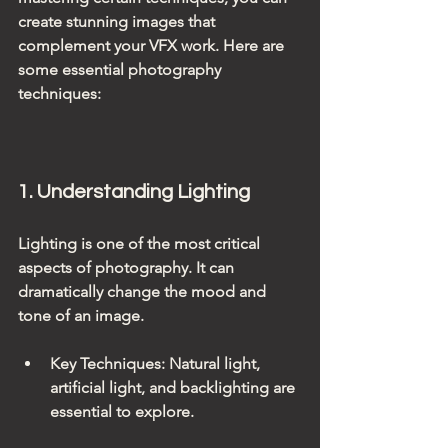
create stunning images that 
complement your VFX work. Here are 
some essential photography 
techniques:
1. Understanding Lighting
Lighting is one of the most critical 
aspects of photography. It can 
dramatically change the mood and 
tone of an image.
Key Techniques
: Natural light, 
artificial light, and backlighting are 
essential to explore.