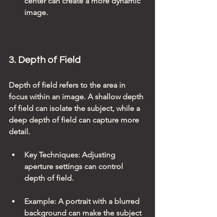
center can create a more dynamic 
image.
3. Depth of Field
Depth of field refers to the area in 
focus within an image. A shallow depth 
of field can isolate the subject, while a 
deep depth of field can capture more 
detail.
Key Techniques
: Adjusting 
aperture settings can control 
depth of field.
Example
: A portrait with a blurred 
background can make the subject 