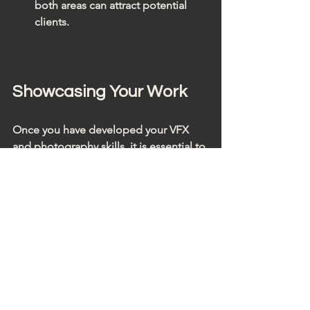
both areas can attract potential 
clients.
Showcasing Your Work
Once you have developed your VFX 
and photography skills, it is essential to 
showcase your work effectively. Here 
are some tips for creating a standout 
portfolio:
1. Curate Your Best Work
Select only your best pieces to include 