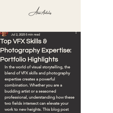
Post
hardy927
Jul 2, 2025
5 min read
Top VFX Skills &
Photography Expertise:
Portfolio Highlights
In the world of visual storytelling, the 
blend of VFX skills and photography 
expertise creates a powerful 
combination. Whether you are a 
budding artist or a seasoned 
professional, understanding how these 
two fields intersect can elevate your 
work to new heights. This blog post 