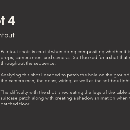
t 4
ntout
Paintout shots is crucial when doing compositing whether it i
props, camera men, and cameras. So I looked for a shot that
throughout the sequence.
Analyzing this shot I needed to patch the hole on the ground
the camera man, the gears, wiring, as well as the softbox light
The difficulty with the shot is recreating the legs of the table
suitcase patch along with creating a shadow animation when t
patched floor.