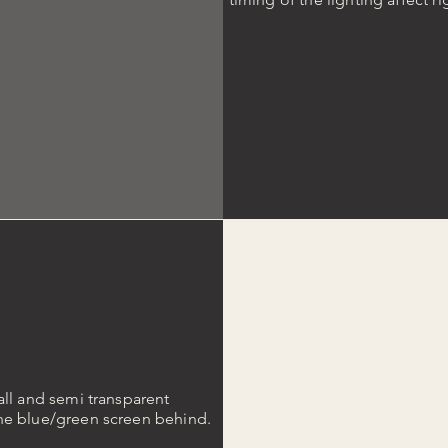
all and semi transparent
the blue/green screen behind.