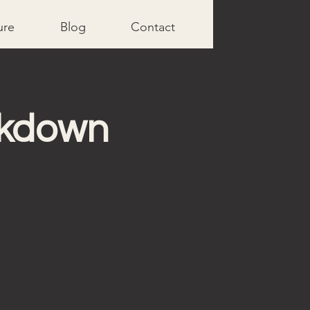
ure
Blog
Contact
akdown