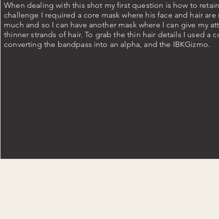
When dealing with this shot my first question is how to retain 
challenge I required a core mask where his face and hair are 
much and so I can have another mask where I can give my att
thinner strands of hair. To grab the thin hair details I used 
converting the bandpass into an alpha, and the IBKGizmo.