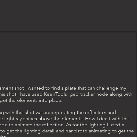
ent shot I wanted to find a plate that can challenge my
 this shot I have used KeenTools' geo tracker node along with
get the elements into place.
ing with this shot was incorporating the reflection and
he light ray shines above the elements. How I dealt with this
de to animate the reflection. As for the lighting I used a
to get the lighting detail and hand roto animating to get the
ght.