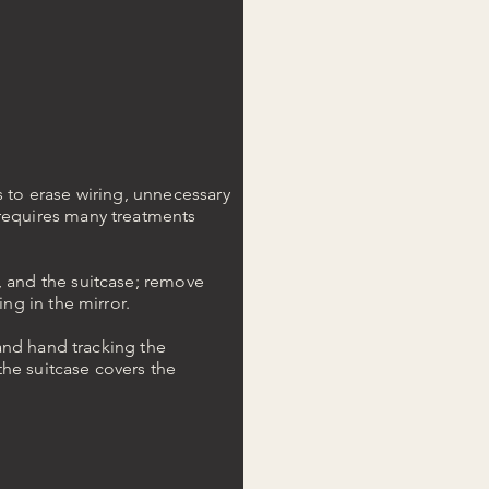
s to erase wiring, unnecessary
 requires many treatments
, and the suitcase; remove
ing in the mirror.
 and hand tracking the
he suitcase covers the