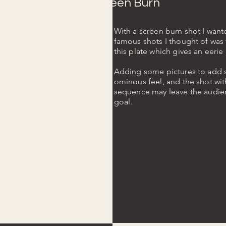
Screen Burn
With a screen burn shot I wante
famous shots I thought of was 
this plate which gives an eeri
Adding some pictures to add so
ominous feel, and the shot wit
sequence may leave the audien
goal.