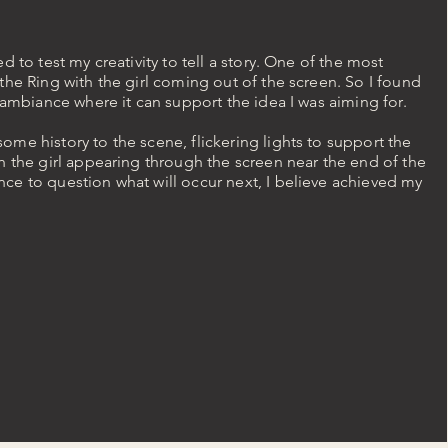
d to test my creativity to tell a story. One of the most
the Ring with the girl coming out of the screen. So I found
e ambiance where it can support the idea I was aiming for.
me history to the scene, flickering lights to support the
h the girl appearing through the screen near the end of the
ce to question what will occur next, I believe achieved my