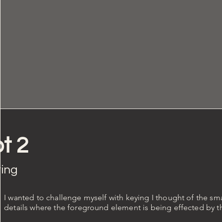
t 2
ing
I wanted to challenge myself with keying I thought of the sm
details where the foreground element is being effected by 