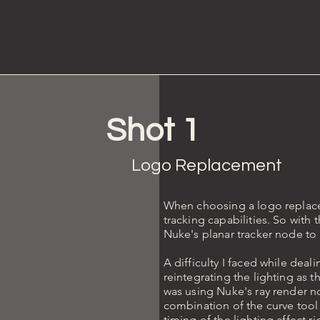
Shot 1
Logo Replacement
When choosing a logo replacem
tracking capabilities. So with
Nuke's planar tracker node to 
A difficulty I faced while deal
reintegrating the lighting as t
was using Nuke's ray render no
combination of the curve tool 
timing of the lighting affect ri