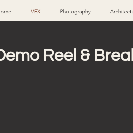
Home
VFX
Photography
Architect
Demo Reel & Bre