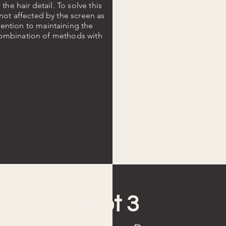
the hair detail. To solve this
not affected by the screen as
ention to maintaining the
a combination of methods with
Shot 3