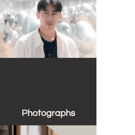
Photographs