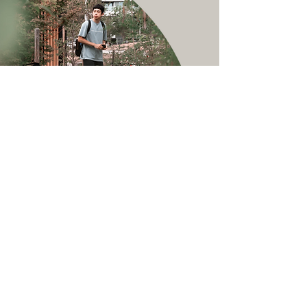
Service Name
Canada