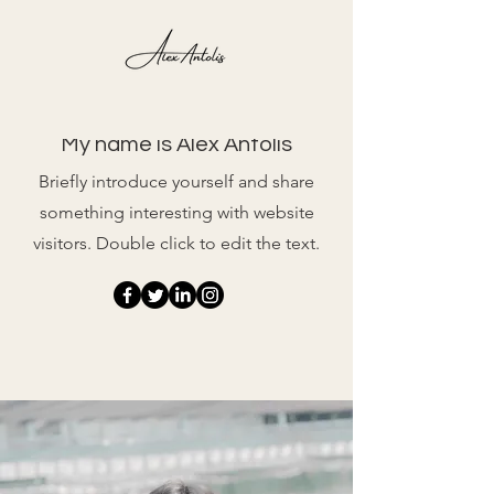
Photographs
My name is Alex Antolis
Briefly introduce yourself and share
something interesting with website
visitors. Double click to edit the text.