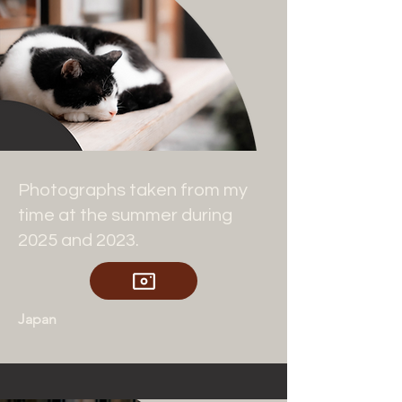
Photographs taken from my
time at the summer during
2025 and 2023.
Japan