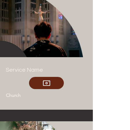
Service Name
Church